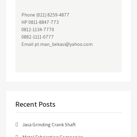
Phone (021) 8259-4877
HP 0811-8847-773
0812-1134-7770
0882-1111-0777
Email pt.man_bekasi@yahoo.com
Recent Posts
Jasa Grinding Crank Shaft