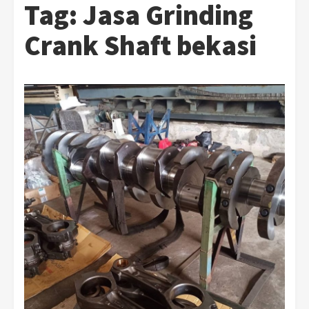
Tag:
Jasa Grinding
Crank Shaft bekasi