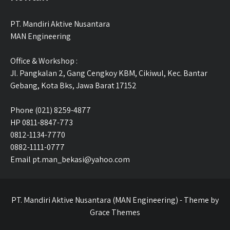
PT. Mandiri Aktive Nusantara
MAN Engineering
Office & Workshop :
Jl. Pangkalan 2, Gang Cengkoy KBM, Cikiwul, Kec. Bantar
Gebang, Kota Bks, Jawa Barat 17152
Phone (021) 8259-4877
HP 0811-8847-773
0812-1134-7770
0882-1111-0777
Email pt.man_bekasi@yahoo.com
PT. Mandiri Aktive Nusantara (MAN Engineering) - Theme by
Grace Themes