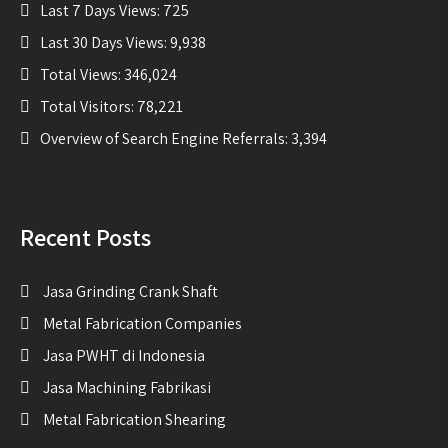
Last 7 Days Views:
725
Last 30 Days Views:
9,938
Total Views:
346,024
Total Visitors:
78,221
Overview of Search Engine Referrals:
3,394
Recent Posts
Jasa Grinding Crank Shaft
Metal Fabrication Companies
Jasa PWHT di Indonesia
Jasa Machining Fabrikasi
Metal Fabrication Shearing