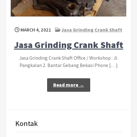
MARCH 4, 2021
Jasa Grinding Crank Shaft
Jasa Grinding Crank Shaft
Jasa Grinding Crank Shaft Office / Workshop : Jl.
Pangkalan 2 Bantar Gebang Bekasi Phone […]
Read more →
Kontak