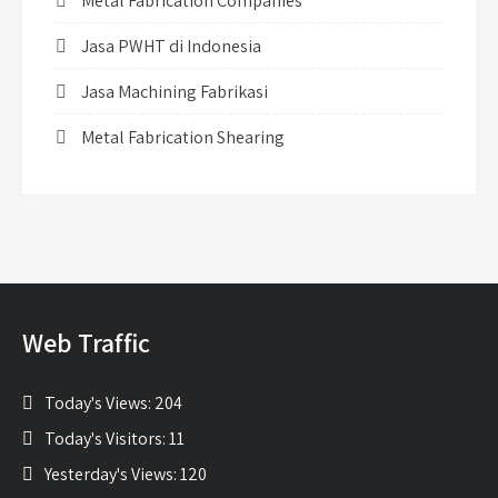
Metal Fabrication Companies
Jasa PWHT di Indonesia
Jasa Machining Fabrikasi
Metal Fabrication Shearing
Web Traffic
Today's Views:
204
Today's Visitors:
11
Yesterday's Views:
120