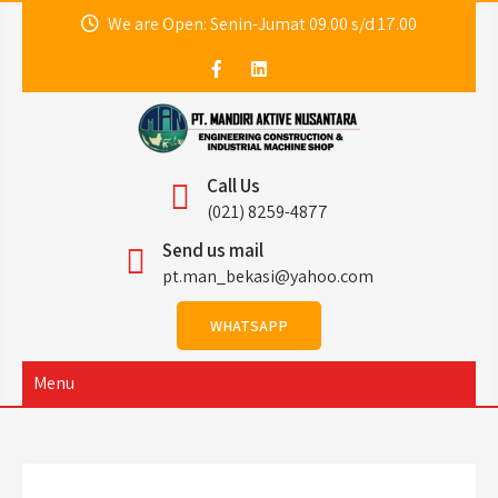
Skip
We are Open: Senin-Jumat 09.00 s/d 17.00
to
content
PT. Mandiri Aktive
MAN ENGINEERING
Call Us
Nusantara (MAN
(021) 8259-4877
Send us mail
Engineering)
pt.man_bekasi@yahoo.com
WHATSAPP
Menu