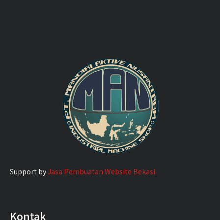
Support by
Jasa Pembuatan Website Bekasi
Kontak