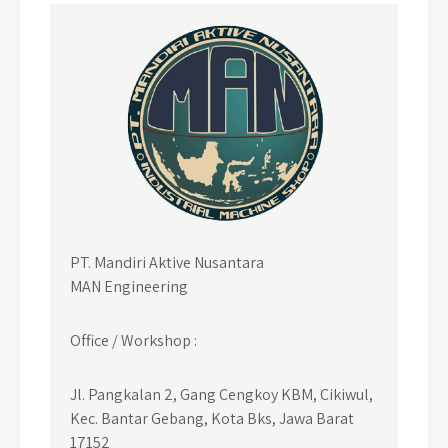
PT. Mandiri Aktive Nusantara
MAN Engineering
Office / Workshop :
Jl. Pangkalan 2, Gang Cengkoy KBM, Cikiwul,
Kec. Bantar Gebang, Kota Bks, Jawa Barat
17152