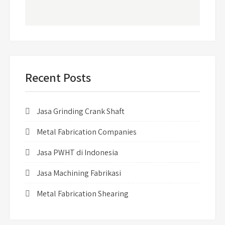
Recent Posts
Jasa Grinding Crank Shaft
Metal Fabrication Companies
Jasa PWHT di Indonesia
Jasa Machining Fabrikasi
Metal Fabrication Shearing