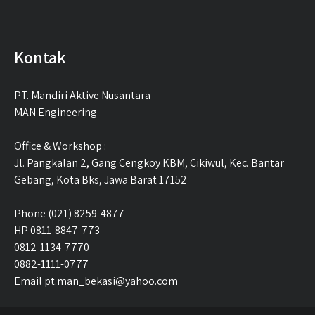
Kontak
PT. Mandiri Aktive Nusantara
MAN Engineering
Office & Workshop :
Jl. Pangkalan 2, Gang Cengkoy KBM, Cikiwul, Kec. Bantar
Gebang, Kota Bks, Jawa Barat 17152
Phone (021) 8259-4877
HP 0811-8847-773
0812-1134-7770
0882-1111-0777
Email pt.man_bekasi@yahoo.com