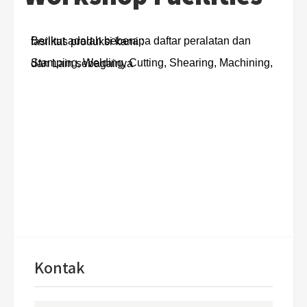
Berikut adalah beberapa daftar peralatan dan fasilitas produksi kami :
Stamping, Welding, Cutting, Shearing, Machining, dan Lain sebagainya
Kontak