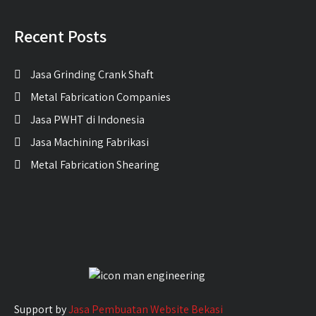
Recent Posts
Jasa Grinding Crank Shaft
Metal Fabrication Companies
Jasa PWHT di Indonesia
Jasa Machining Fabrikasi
Metal Fabrication Shearing
Support by
Jasa Pembuatan Website Bekasi