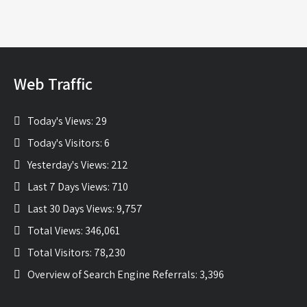
Web Traffic
Today's Views:
29
Today's Visitors:
6
Yesterday's Views:
212
Last 7 Days Views:
710
Last 30 Days Views:
9,757
Total Views:
346,061
Total Visitors:
78,230
Overview of Search Engine Referrals:
3,396