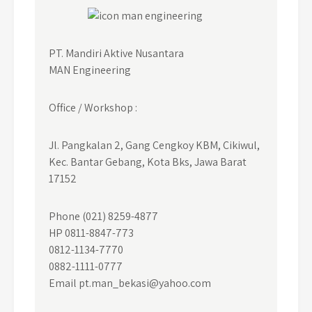
PT. Mandiri Aktive Nusantara
MAN Engineering
Office / Workshop :
Jl. Pangkalan 2, Gang Cengkoy KBM, Cikiwul,
Kec. Bantar Gebang, Kota Bks, Jawa Barat
17152
Phone (021) 8259-4877
HP 0811-8847-773
0812-1134-7770
0882-1111-0777
Email pt.man_bekasi@yahoo.com