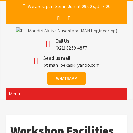
We are Open: Senin-Jumat 09.00 s/d 17.00
PT. Mandiri Aktive
MAN ENGINEERING
Call Us
Nusantara (MAN
(021) 8259-4877
Send us mail
Engineering)
pt.man_bekasi@yahoo.com
WHATSAPP
Menu
Workshop Facilities